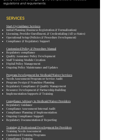
regulations and requirements.
SERVICES
Start-Up Guidance Services
Initial Planning (Business Registration & Formalization)
Licensing, Provider Enrollment, & Credentialing (All 50 States)
Operational Setup (Policies & Procedure Development)
Compliance & Regulatory Support
Customized Policy & Procedure Manual
Regulatory compliance
Quality Assurance Policy Development
Staff Training Module Creation
Digital Policy Management
Ongoing Policy Maintenance and Updates
Program Development for Medicaid Waiver Services
Needs Assessment/Program or Service Audit
Program Design & Franchise Planning
Regulatory Compliance & Quality Management
Resource Development & Partnership Building
Implementation Supports & Training
Compliance Advisory to Medicaid Waiver Providers
Regulatory Guidance
Compliance Assessment/Internal Audit
Compliance Planning & Implementation
Ongoing Compliance Support
Regulatory Documentation & Reporting
Training & Professional Development for Providers
Training Needs Assessment
Customized Training Programs
Compliance Training