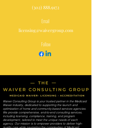
(302) 888.9172
Email
licensing@waivergroup.com
Follow
Waiver Consulting Group is your trusted partner in the Medicaid
Waiver industry, dedicated to supporting the launch and
optimization of home and community-based services agencies.
We provide comprehensive, end-to-end consulting services,
including licensing, compliance, training, and program
development, tailored to meet the unique needs of each
agency. Our mission is to empower providers to deliver high-
quality care while navigating the complexities of Medicaid