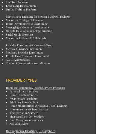
Staff Development
Leadership Development
Online Training Platform
Marketing & Branding for Medicaid Waiver Providers
Marketing Strategy & Planning
Brand Development & Positioning
Messaging & Content Development
Website Development & Optimization
Social Media Presence
Marketing Collateral & Materials
Provider Enrollment & Credentialing
Medicaid Provider Enrollment
Medicare Provider Enrollment
Private Payer/Insurance Enrollment
ACHC Accreditation
The Joint Commission Accreditation
PROVIDER TYPES
Home and Community-Based Services Providers
• Personal Care Agencies
• Home Health Agencies
• Respite Care Providers
• Adult Day Care Centers
• Home Modifications & Assistive Tech Providers
• Homemaker and Chore Services
• Transportation Services
• Meals and Nutrition Services
• Case Management Agencies
• Assisted Living
Developmental Disability (DD) Agencies