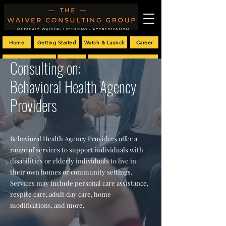
Home
Getting Started
Watch & Launch
Career
Consulting on:
Provider Enrollment
Blog
Customized Policy Manual
Behavioral Health Agency
Providers
Behavioral Health Agency Providers offer a
range of services to support individuals with
disabilities or elderly individuals to live in
their own homes or community settings.
Services may include personal care assistance,
respite care, adult day care, home
modifications, and more.