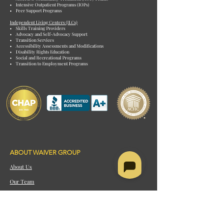
• Intensive Outpatient Programs (IOPs)
• Peer Support Programs
Independent Living Centers (ILCs)
• Skills Training Providers
• Advocacy and Self-Advocacy Support
• Transition Services
• Accessibility Assessments and Modifications
• Disability Rights Education
• Social and Recreational Programs
• Transition to Employment Programs
ABOUT WAIVER GROUP
About Us
Our Team
Careers
Our Process