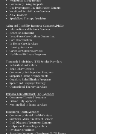
• Residential Group Homes
• Community Living Supports
• Day Programs or Day Habilitation Centers
• Vocational Rehabilitation Services
• ABA Providers
• Specialized Therapy Providers
Aging and Disability Resource Centers (ADRCs)
• Information and Referral Services
• Benefits Counseling
• Long-Term Care Options Counseling
• Care Coordination
• In-Home Care Services
• Housing Assistance
• Caregiver Support Services
• Health and Wellness Programs
Traumatic Brain Injury (TBI) Service Providers
• Rehabilitation Centers
• Brain Injury Centers
• Community Reintegration Programs
• Supported Living Arrangements
• Cognitive Rehabilitation Programs
• Speech and Language Therapy
• Occupational Therapy Services
Personal Care Attendant (PCA) Agencies
• Consumer-Directed Programs
• Private Duty Agencies
• Non-medical in-home services
Behavioral Health Agencies
• Community Mental Health Centers
• Substance Abuse Treatment Centers
• Dual Diagnosis Treatment Centers
• Outpatient Counseling Centers
• Psychiatric Facilities
• Assertive Community Treatment (ACT) Teams