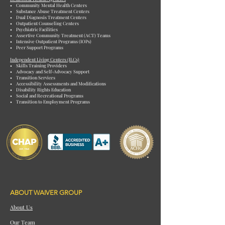
• Community Mental Health Centers
• Substance Abuse Treatment Centers
• Dual Diagnosis Treatment Centers
• Outpatient Counseling Centers
• Psychiatric Facilities
• Assertive Community Treatment (ACT) Teams
• Intensive Outpatient Programs (IOPs)
• Peer Support Programs
Independent Living Centers (ILCs)
• Skills Training Providers
• Advocacy and Self-Advocacy Support
• Transition Services
• Accessibility Assessments and Modifications
• Disability Rights Education
• Social and Recreational Programs
• Transition to Employment Programs
ABOUT WAIVER GROUP
About Us
Our Team