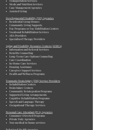
• Transportation Services
• Meals and Nutrition Services
• Case Management Agencies
• Assisted Living
Developmental Disability (DD) Agencies
• Residential Group Homes
• Community Living Supports
• Day Programs or Day Habilitation Centers
• Vocational Rehabilitation Services
• ABA Providers
• Specialized Therapy Providers
Aging and Disability Resource Centers (ADRCs)
• Information and Referral Services
• Benefits Counseling
• Long-Term Care Options Counseling
• Care Coordination
• In-Home Care Services
• Housing Assistance
• Caregiver Support Services
• Health and Wellness Programs
Traumatic Brain Injury (TBI) Service Providers
• Rehabilitation Centers
• Brain Injury Centers
• Community Reintegration Programs
• Supported Living Arrangements
• Cognitive Rehabilitation Programs
• Speech and Language Therapy
• Occupational Therapy Services
Personal Care Attendant (PCA) Agencies
• Consumer-Directed Programs
• Private Duty Agencies
• Non-medical in-home services
Behavioral Health Agencies