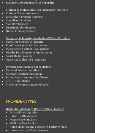
Regulatory Documentation & Reporting
Training & Professional Development for Providers
Training Needs Assessment
Customized Training Programs
Compliance Training
Staff Development
Leadership Development
Online Training Platform
Marketing & Branding for Medicaid Waiver Providers
Marketing Strategy & Planning
Brand Development & Positioning
Messaging & Content Development
Website Development & Optimization
Social Media Presence
Marketing Collateral & Materials
Provider Enrollment & Credentialing
Medicaid Provider Enrollment
Medicare Provider Enrollment
Private Payer/Insurance Enrollment
ACHC Accreditation
The Joint Commission Accreditation
PROVIDER TYPES
Home and Community-Based Services Providers
• Personal Care Agencies
• Home Health Agencies
• Respite Care Providers
• Adult Day Care Centers
• Home Modifications & Assistive Tech Providers
• Homemaker and Chore Services