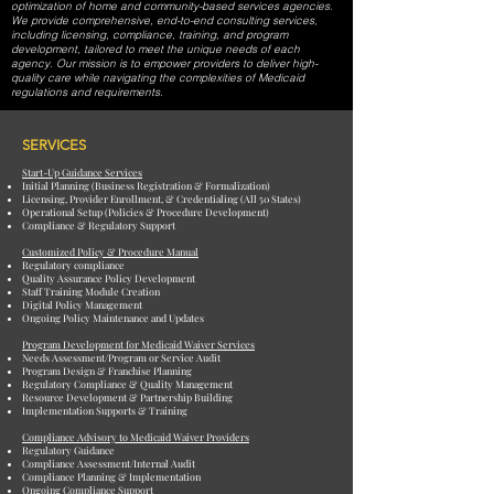
optimization of home and community-based services agencies.
We provide comprehensive, end-to-end consulting services,
including licensing, compliance, training, and program
development, tailored to meet the unique needs of each
agency. Our mission is to empower providers to deliver high-
quality care while navigating the complexities of Medicaid
regulations and requirements.
SERVICES
Start-Up Guidance Services
Initial Planning (Business Registration & Formalization)
Licensing, Provider Enrollment, & Credentialing (All 50 States)
Operational Setup (Policies & Procedure Development)
Compliance & Regulatory Support
Customized Policy & Procedure Manual
Regulatory compliance
Quality Assurance Policy Development
Staff Training Module Creation
Digital Policy Management
Ongoing Policy Maintenance and Updates
Program Development for Medicaid Waiver Services
Needs Assessment/Program or Service Audit
Program Design & Franchise Planning
Regulatory Compliance & Quality Management
Resource Development & Partnership Building
Implementation Supports & Training
Compliance Advisory to Medicaid Waiver Providers
Regulatory Guidance
Compliance Assessment/Internal Audit
Compliance Planning & Implementation
Ongoing Compliance Support