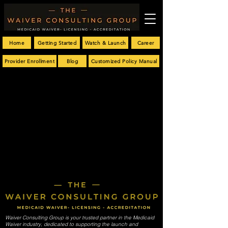
Home
Getting Started
Watch & Launch
Career
Provider Enrollment
Blog
Customized Policy Manual
Waiver Consulting Group is your trusted partner in the Medicaid
Waiver industry, dedicated to supporting the launch and