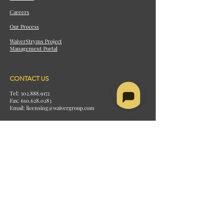
Careers
Our Process
WaiverStryms Project
Management Portal
CONTACT US
Tel: 302.888.9172
Fax:
610.628.0283
Email: licensing@waivergroup.com
BALA CYNWYD OFFICE
2 Bala Avenue
Suite 300
Bala Cynwyd, PA 19004
MARKET STREET OFFICE (HEAD
OFFICE)
1515 Market Street
Suite 1200
Philadelphia, PA 19102
RESOURCES