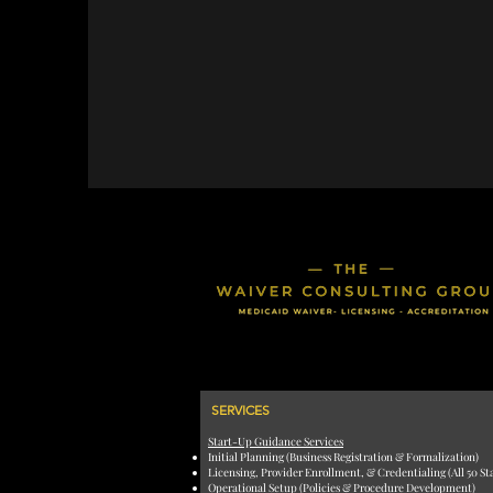
SERVICES
Start-Up Guidance Services
Initial Planning (Business Registration & Formalization)
Licensing, Provider Enrollment, & Credentialing (All 50 St
Operational Setup (Policies & Procedure Development)