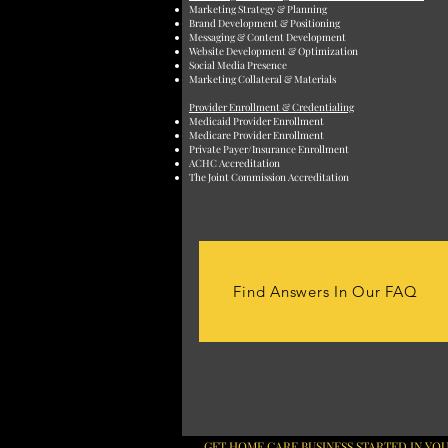
Marketing Strategy & Planning
Brand Development & Positioning
Messaging & Content Development
Website Development & Optimization
Social Media Presence
Marketing Collateral & Materials
Provider Enrollment & Credentialing
Medicaid Provider Enrollment
Medicare Provider Enrollment
Private Payer/Insurance Enrollment
ACHC Accreditation
The Joint Commission Accreditation
Find Answers In Our FAQ
GET HOME CARE BUSINESS STARTED IN YOU