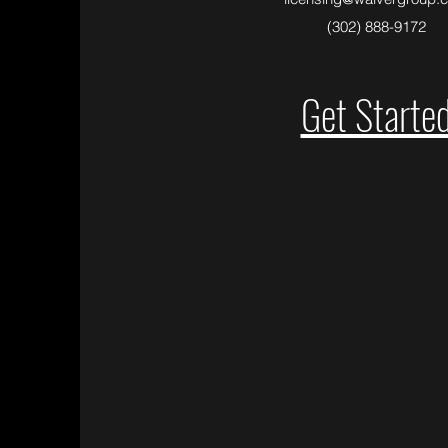
(302) 888-9172
Get Starte