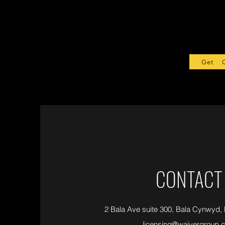
Get Sta
CONTACT
2 Bala Ave suite 300, Bala Cynwyd,
licensing@waivergroup.