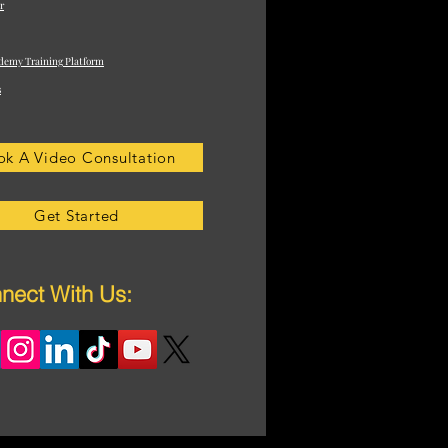
r
demy Training Platform
s
ok A Video Consultation
Get Started
nect With Us: