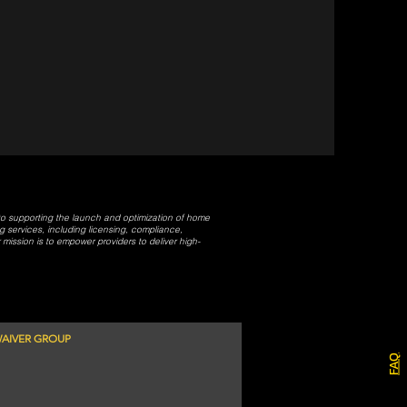
 to supporting the launch and optimization of home
services, including licensing, compliance,
ission is to empower providers to deliver high-
AIVER GROUP
FAQ