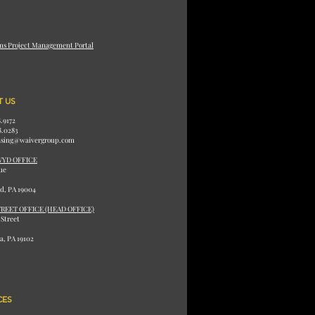
ms Project Management Portal
 US
8.9172
8.0283
ensing@waivergroup.com
WYD OFFICE
ue
d, PA 19004
REET OFFICE (HEAD OFFICE)
 Street
a, PA 19102
CES