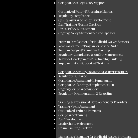
Compliance & Regulatory Support
Customized Policy & Procedure Manual
Regulatory compliance
Quality Assurance Policy Development
Staff Training Module Creation
Digital Policy Management
Ongoing Policy Maintenance and Updates
Program Development for Medicaid Waiver Services
Needs Assessment/Program or Service Audit
Program Design & Franchise Planning
Regulatory Compliance & Quality Management
Resource Development & Partnership Building
Implementation Supports & Training
Compliance Advisory to Medicaid Waiver Providers
Regulatory Guidance
Compliance Assessment/Internal Audit
Compliance Planning & Implementation
Ongoing Compliance Support
Regulatory Documentation & Reporting
Training & Professional Development for Providers
Training Needs Assessment
Customized Training Programs
Compliance Training
Staff Development
Leadership Development
Online Training Platform
Marketing & Branding for Medicaid Waiver Providers