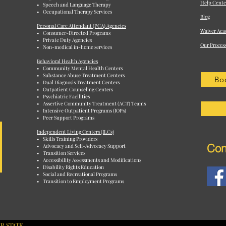
Help Cente
• Speech and Language Therapy
• Occupational Therapy Services
Blog
Personal Care Attendant (PCA) Agencies
Waiver Aca
• Consumer-Directed Programs
• Private Duty Agencies
Our Proces
• Non-medical in-home services
Behavioral Health Agencies
• Community Mental Health Centers
• Substance Abuse Treatment Centers
Bo
• Dual Diagnosis Treatment Centers
• Outpatient Counseling Centers
• Psychiatric Facilities
• Assertive Community Treatment (ACT) Teams
• Intensive Outpatient Programs (IOPs)
• Peer Support Programs
Independent Living Centers (ILCs)
• Skills Training Providers
Con
• Advocacy and Self-Advocacy Support
• Transition Services
• Accessibility Assessments and Modifications
• Disability Rights Education
• Social and Recreational Programs
• Transition to Employment Programs
R STATE