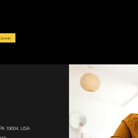
rted
Career
 PA 19004, USA
com