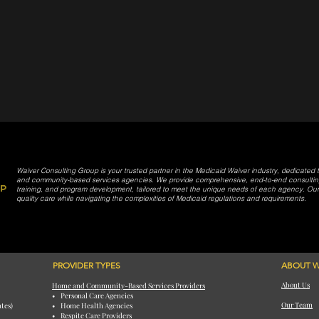
Waiver Consulting Group is your trusted partner in the Medicaid Waiver industry, dedicated
and community-based services agencies. We provide comprehensive, end-to-end consulting 
training, and program development, tailored to meet the unique needs of each agency. Our m
quality care while navigating the complexities of Medicaid regulations and requirements.
PROVIDER TYPES
ABOUT W
About Us
Home and Community-Based Services Providers
• Personal Care Agencies
Our Team
ates)
• Home Health Agencies
• Respite Care Providers