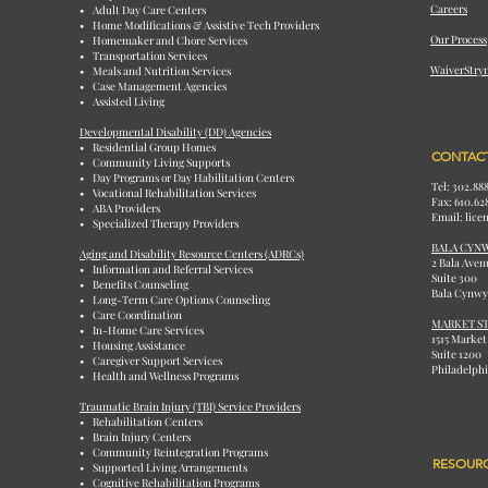
Careers
• Adult Day Care Centers
• Home Modifications & Assistive Tech Providers
Our Process
• Homemaker and Chore Services
• Transportation Services
WaiverStry
• Meals and Nutrition Services
• Case Management Agencies
• Assisted Living
Developmental Disability (DD) Agencies
• Residential Group Homes
CONTACT
• Community Living Supports
• Day Programs or Day Habilitation Centers
Tel: 302.88
• Vocational Rehabilitation Services
Fax: 610.62
• ABA Providers
Email: lic
• Specialized Therapy Providers
BALA CYN
Aging and Disability Resource Centers (ADRCs)
2 Bala Aven
• Information and Referral Services
Suite 300
• Benefits Counseling
Bala Cynwy
• Long-Term Care Options Counseling
• Care Coordination
MARKET ST
• In-Home Care Services
1515 Market
• Housing Assistance
Suite 1200
• Caregiver Support Services
Philadelphi
• Health and Wellness Programs
Traumatic Brain Injury (TBI) Service Providers
• Rehabilitation Centers
• Brain Injury Centers
• Community Reintegration Programs
RESOUR
• Supported Living Arrangements
• Cognitive Rehabilitation Programs